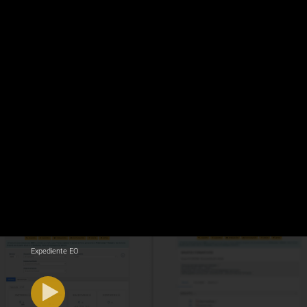
Expediente EO