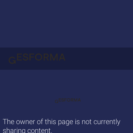
The owner of this page is not currently
sharing content.